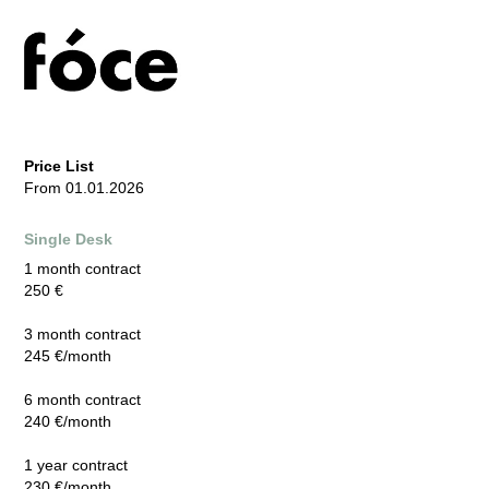
Price List
From 01.01.2026
Single Desk
1 month contract
250 €
3 month contract
245 €/month
6 month contract
240 €/month
1 year contract
230 €/month