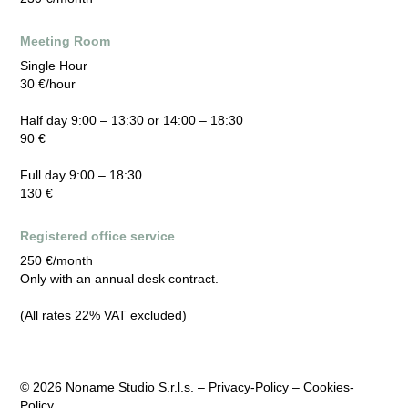
Meeting Room
Single Hour
30 €/hour
Half day 9:00 – 13:30 or 14:00 – 18:30
90 €
Full day 9:00 – 18:30
130 €
Registered office service
250 €/month
Only with an annual desk contract.
(All rates 22% VAT excluded)
© 2026
Noname Studio S.r.l.s. –
Privacy-Policy
–
Cookies-
Policy